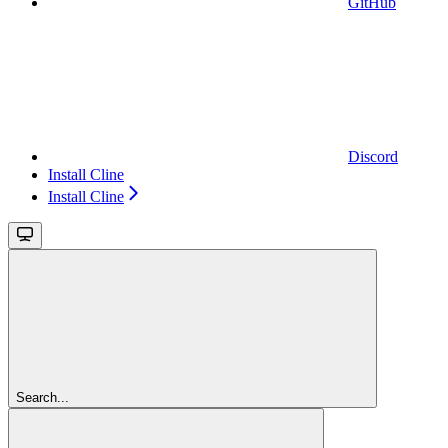
GitHub
Discord
Install Cline
Install Cline
Search...