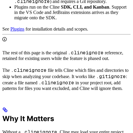
.clineignore
) and requires a Git repository.
Plugins run on the Cline
SDK, CLI, and Kanban
. Support
in the VS Code and JetBrains extensions arrives as they
migrate onto the SDK.
See
Plugins
for installation details and scopes.
.clineignore
The rest of this page is the original
reference,
retained for existing users while the feature is phased out.
.clineignore
The
file tells Cline which files and directories to
.gitignore
skip when analyzing your codebase. It works like
:
.clineignore
create a file named
in your project root, add
patterns for files you want excluded, and Cline will ignore them.
Why It Matters
.clineignore
Without a
, Cline may load your entire project