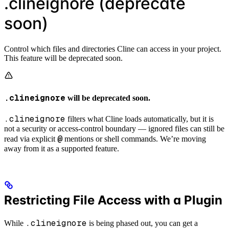
.clineignore (deprecate
soon)
Control which files and directories Cline can access in your project.
This feature will be deprecated soon.
.clineignore
will be deprecated soon.
.clineignore
filters what Cline loads automatically, but it is
not a security or access-control boundary — ignored files can still be
@
read via explicit
mentions or shell commands. We’re moving
away from it as a supported feature.
Restricting File Access with a Plugin
.clineignore
While
is being phased out, you can get a