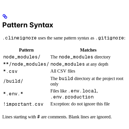
Pattern Syntax
.clineignore
.gitignore
uses the same pattern syntax as
:
Pattern
Matches
node_modules/
node_modules
The
directory
**/node_modules/
node_modules
at any depth
*.csv
All CSV files
build
The
directory at the project root
/build/
only
.env.local
Files like
,
*.env.*
.env.production
!important.csv
Exception: do not ignore this file
#
Lines starting with
are comments. Blank lines are ignored.