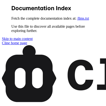
Documentation Index
Fetch the complete documentation index at:
/llms.txt
Use this file to discover all available pages before
exploring further.
Skip to main content
Cline
home page