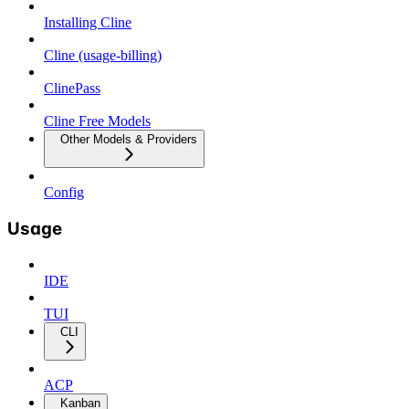
Installing Cline
Cline (usage-billing)
ClinePass
Cline Free Models
Other Models & Providers
Config
Usage
IDE
TUI
CLI
ACP
Kanban