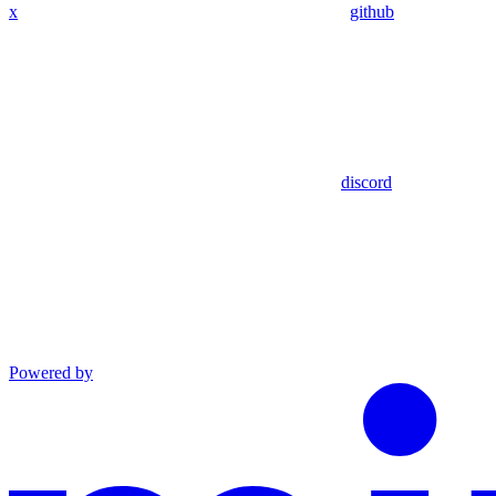
x
github
discord
Powered by