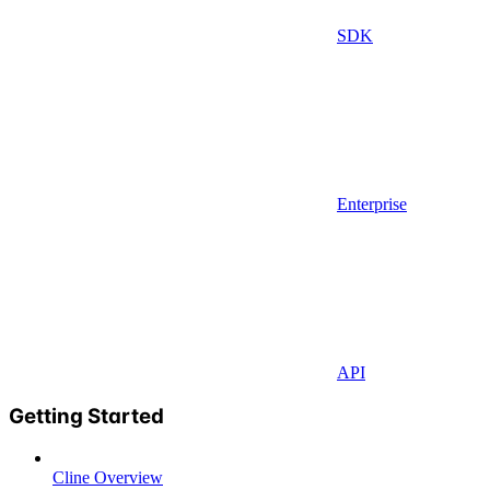
SDK
Enterprise
API
Getting Started
Cline Overview