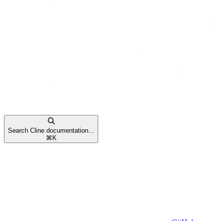
Search Cline documentation...
⌘
K