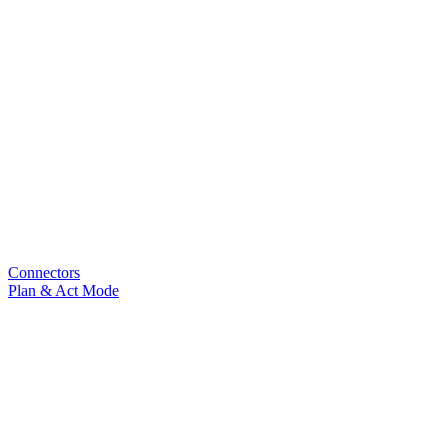
Connectors
Plan & Act Mode