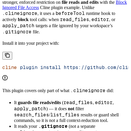
stronger, enforced restriction on
file reads and edits
with the
Block
Ignored File Access
Cline plugin example. Unlike
.clineignore
beforeTool
, it uses a
runtime hook to
read_files
editor
actively
block
tool calls: when
,
, or
apply_patch
targets a file ignored by your workspace’s
.gitignore
file.
Install it into your project with:
cline
 plugin
 install
 https://github.com/clin
.clineignore
This plugin covers only part of what
did:
read_files
editor
It
guards file reads/edits
(
,
,
apply_patch
) — it does
not
filter
search_files
list_files
/
results or guard shell
commands, so it is not a full context-reduction tool.
.gitignore
It reads your
(not a separate