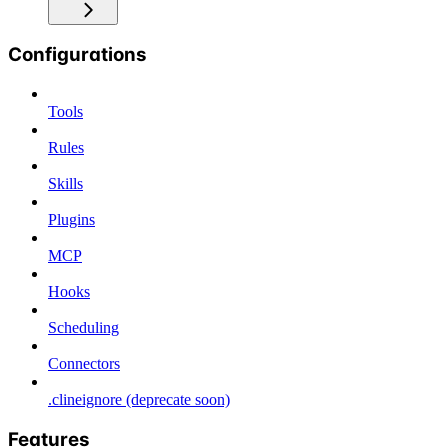
Configurations
Tools
Rules
Skills
Plugins
MCP
Hooks
Scheduling
Connectors
.clineignore (deprecate soon)
Features