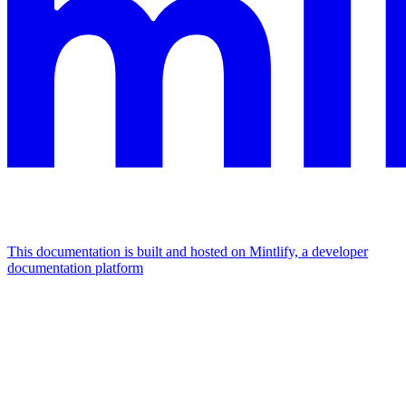
This documentation is built and hosted on Mintlify, a developer
documentation platform