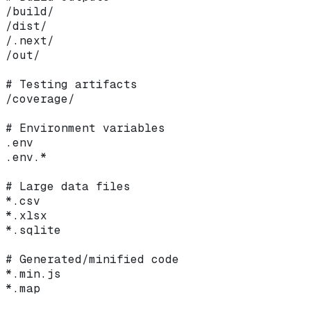
/build/
/dist/
/.next/
/out/
# Testing artifacts
/coverage/
# Environment variables
.env
.env.*
# Large data files
*.csv
*.xlsx
*.sqlite
# Generated/minified code
*.min.js
*.map