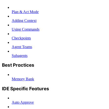
Plan & Act Mode
Adding Context
Using Commands
Checkpoints
Agent Teams
Subagents
Best Practices
Memory Bank
IDE Specific Features
Auto Approve