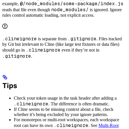
@/node_modules/some-package/index.js
example,
node_modules/
reads that file even though
is ignored. Ignore
rules control automatic loading, not explicit access.
.clineignore
.gitignore
is separate from
. Files tracked
by Git but irrelevant to Cline (like large test fixtures or data files)
.clineignore
should go in
even if they’re not in
.gitignore
.
Tips
Check your token usage in the task header after adding a
.clineignore
. The difference is often dramatic.
If Cline seems to be missing context about a file, check
whether it’s being excluded by your ignore patterns.
For monorepos or multi-root workspaces, each workspace
.clineignore
root can have its own
. See
Multi-Root