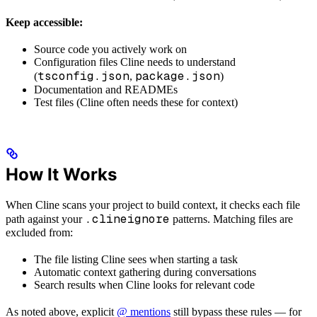
Keep accessible:
Source code you actively work on
Configuration files Cline needs to understand
tsconfig.json
package.json
(
,
)
Documentation and READMEs
Test files (Cline often needs these for context)
How It Works
When Cline scans your project to build context, it checks each file
.clineignore
path against your
patterns. Matching files are
excluded from:
The file listing Cline sees when starting a task
Automatic context gathering during conversations
Search results when Cline looks for relevant code
As noted above, explicit
@ mentions
still bypass these rules — for