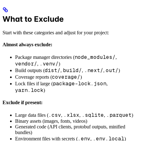
What to Exclude
Start with these categories and adjust for your project:
Almost always exclude:
node_modules/
Package manager directories (
,
vendor/
.venv/
,
)
dist/
build/
.next/
out/
Build outputs (
,
,
,
)
coverage/
Coverage reports (
)
package-lock.json
Lock files if large (
,
yarn.lock
)
Exclude if present:
.csv
.xlsx
.sqlite
.parquet
Large data files (
,
,
,
)
Binary assets (images, fonts, videos)
Generated code (API clients, protobuf outputs, minified
bundles)
.env
.env.local
Environment files with secrets (
,
)