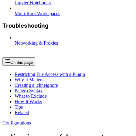
Jupyter Notebooks
Multi-Root Workspaces
Troubleshooting
Networking & Proxies
On this page
Restricting File Access with a Plugin
Why It Matters
Creating a .clineignore
Pattern Syntax
What to Exclude
How It Works
Tips
Related
Configurations