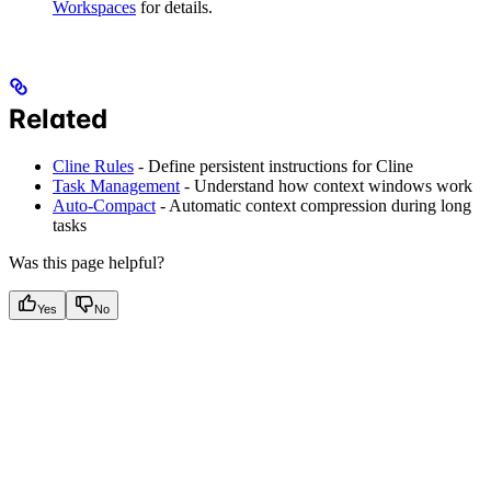
Workspaces
for details.
Related
Cline Rules
- Define persistent instructions for Cline
Task Management
- Understand how context windows work
Auto-Compact
- Automatic context compression during long
tasks
Was this page helpful?
Yes
No