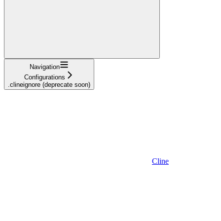
Navigation
Configurations
.clineignore (deprecate soon)
Cline