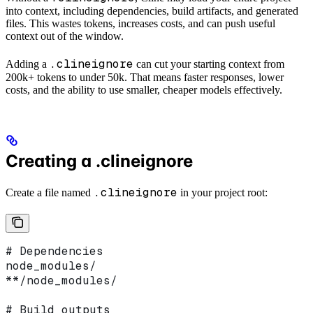
into context, including dependencies, build artifacts, and generated
files. This wastes tokens, increases costs, and can push useful
context out of the window.
.clineignore
Adding a
can cut your starting context from
200k+ tokens to under 50k. That means faster responses, lower
costs, and the ability to use smaller, cheaper models effectively.
Creating a .clineignore
.clineignore
Create a file named
in your project root:
# Dependencies
node_modules/
**/node_modules/
# Build outputs