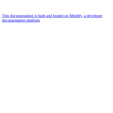
This documentation is built and hosted on Mintlify, a developer
documentation platform