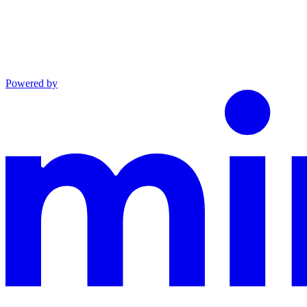
Powered by