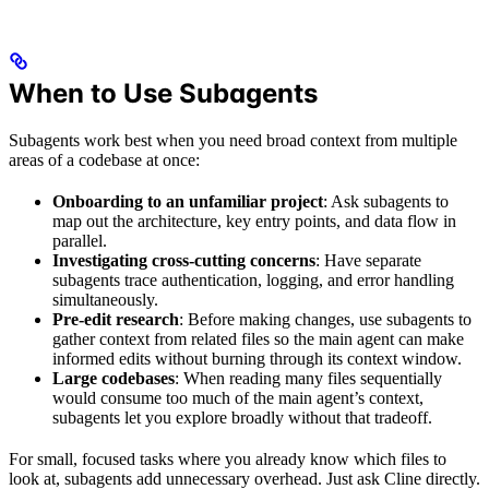
When to Use Subagents
Subagents work best when you need broad context from multiple
areas of a codebase at once:
Onboarding to an unfamiliar project
: Ask subagents to
map out the architecture, key entry points, and data flow in
parallel.
Investigating cross-cutting concerns
: Have separate
subagents trace authentication, logging, and error handling
simultaneously.
Pre-edit research
: Before making changes, use subagents to
gather context from related files so the main agent can make
informed edits without burning through its context window.
Large codebases
: When reading many files sequentially
would consume too much of the main agent’s context,
subagents let you explore broadly without that tradeoff.
For small, focused tasks where you already know which files to
look at, subagents add unnecessary overhead. Just ask Cline directly.