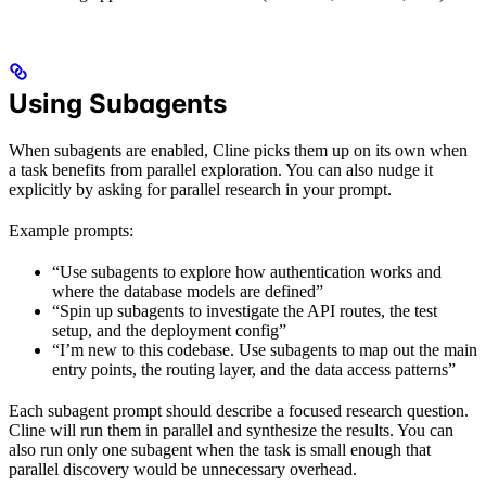
Using Subagents
When subagents are enabled, Cline picks them up on its own when
a task benefits from parallel exploration. You can also nudge it
explicitly by asking for parallel research in your prompt.
Example prompts:
“Use subagents to explore how authentication works and
where the database models are defined”
“Spin up subagents to investigate the API routes, the test
setup, and the deployment config”
“I’m new to this codebase. Use subagents to map out the main
entry points, the routing layer, and the data access patterns”
Each subagent prompt should describe a focused research question.
Cline will run them in parallel and synthesize the results. You can
also run only one subagent when the task is small enough that
parallel discovery would be unnecessary overhead.