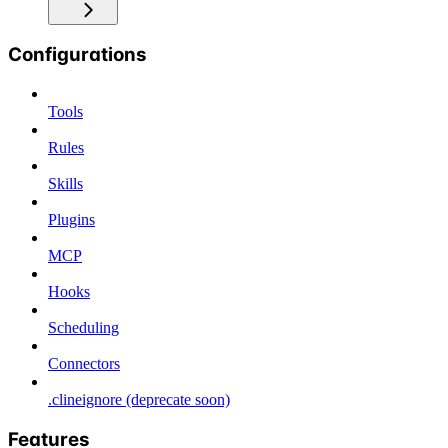
Configurations
Tools
Rules
Skills
Plugins
MCP
Hooks
Scheduling
Connectors
.clineignore (deprecate soon)
Features