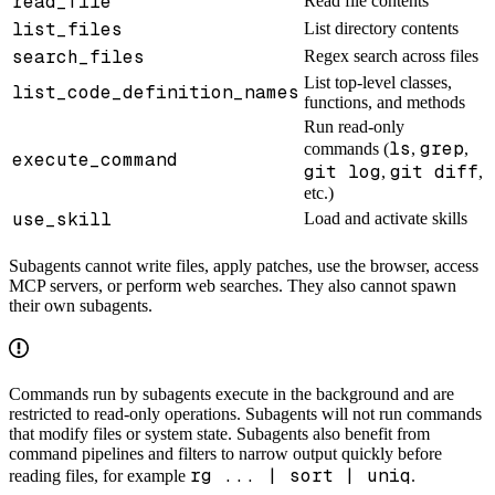
read_file
Read file contents
list_files
List directory contents
search_files
Regex search across files
List top-level classes,
list_code_definition_names
functions, and methods
Run read-only
ls
grep
commands (
,
,
execute_command
git log
git diff
,
,
etc.)
use_skill
Load and activate skills
Subagents cannot write files, apply patches, use the browser, access
MCP servers, or perform web searches. They also cannot spawn
their own subagents.
Commands run by subagents execute in the background and are
restricted to read-only operations. Subagents will not run commands
that modify files or system state. Subagents also benefit from
command pipelines and filters to narrow output quickly before
rg ... | sort | uniq
reading files, for example
.