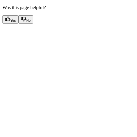
Was this page helpful?
Yes
No