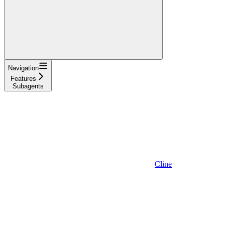
Navigation
Features
Subagents
Cline