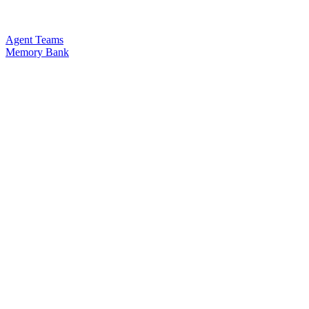
Agent Teams
Memory Bank