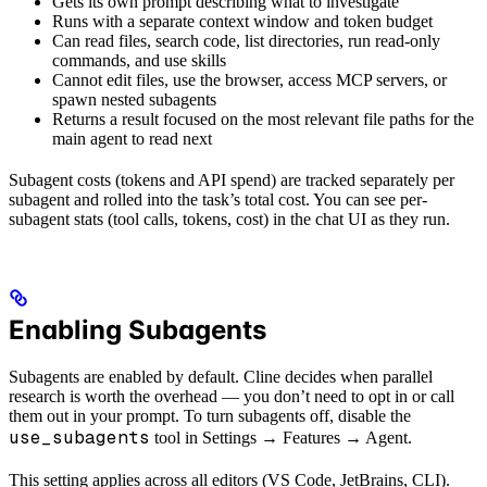
Gets its own prompt describing what to investigate
Runs with a separate context window and token budget
Can read files, search code, list directories, run read-only
commands, and use skills
Cannot edit files, use the browser, access MCP servers, or
spawn nested subagents
Returns a result focused on the most relevant file paths for the
main agent to read next
Subagent costs (tokens and API spend) are tracked separately per
subagent and rolled into the task’s total cost. You can see per-
subagent stats (tool calls, tokens, cost) in the chat UI as they run.
Enabling Subagents
Subagents are enabled by default. Cline decides when parallel
research is worth the overhead — you don’t need to opt in or call
them out in your prompt. To turn subagents off, disable the
use_subagents
tool in Settings → Features → Agent.
This setting applies across all editors (VS Code, JetBrains, CLI).