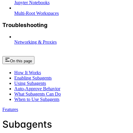
Jupyter Notebooks
Multi-Root Workspaces
Troubleshooting
Networking & Proxies
On this page
How It Works
Enabling Subagents
Using Subagents
Auto-Approve Behavior
What Subagents Can Do
When to Use Subagents
Features
Subagents