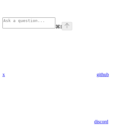
⌘
I
x
github
discord