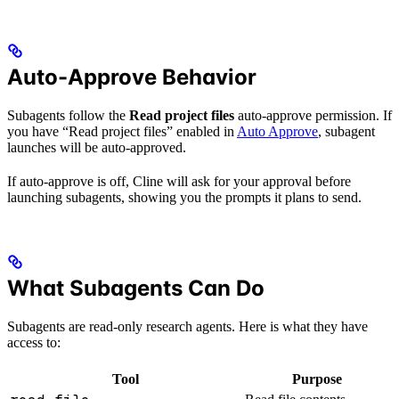
Auto-Approve Behavior
Subagents follow the
Read project files
auto-approve permission. If
you have “Read project files” enabled in
Auto Approve
, subagent
launches will be auto-approved.
If auto-approve is off, Cline will ask for your approval before
launching subagents, showing you the prompts it plans to send.
What Subagents Can Do
Subagents are read-only research agents. Here is what they have
access to:
Tool
Purpose