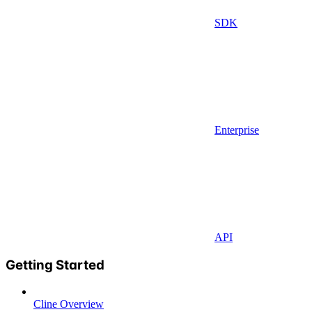
SDK
Enterprise
API
Getting Started
Cline Overview