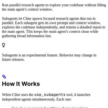
Run parallel research agents to explore your codebase without filling
the main agent’s context window.
Subagents let Cline spawn focused research agents that run in
parallel. Each subagent gets its own prompt and context window,
explores the codebase independently, and returns a detailed report to
the main agent. This keeps the main agent’s context clean while
gathering broad information fast.
Subagents is an experimental feature. Behavior may change in
future releases.
How It Works
use_subagents
When Cline uses the
tool, it launches
independent agents simultaneously. Each one: