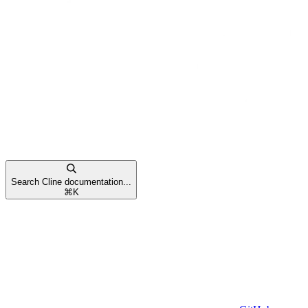
Search Cline documentation...
⌘
K