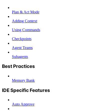
Plan & Act Mode
Adding Context
Using Commands
Checkpoints
Agent Teams
Subagents
Best Practices
Memory Bank
IDE Specific Features
Auto Approve