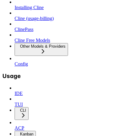
Installing Cline
Cline (usage-billing)
ClinePass
Cline Free Models
Other Models & Providers
Config
Usage
IDE
TUI
CLI
ACP
Kanban