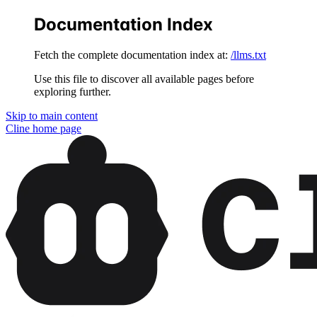
Documentation Index
Fetch the complete documentation index at:
/llms.txt
Use this file to discover all available pages before
exploring further.
Skip to main content
Cline
home page