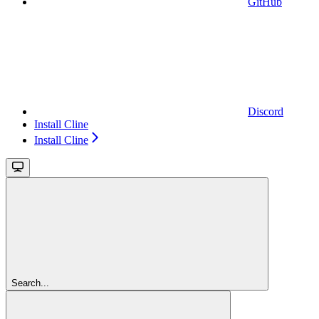
GitHub
Discord
Install Cline
Install Cline
Search...