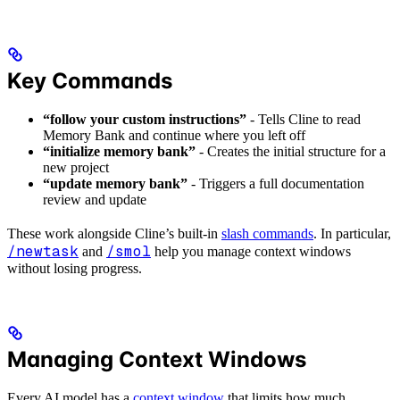
Key Commands
“follow your custom instructions”
- Tells Cline to read
Memory Bank and continue where you left off
“initialize memory bank”
- Creates the initial structure for a
new project
“update memory bank”
- Triggers a full documentation
review and update
These work alongside Cline’s built-in
slash commands
. In particular,
/newtask
/smol
and
help you manage context windows
without losing progress.
Managing Context Windows
Every AI model has a
context window
that limits how much