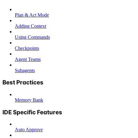
Plan & Act Mode
Adding Context
Using Commands
Checkpoints
Agent Teams
Subagents
Best Practices
Memory Bank
IDE Specific Features
Auto Approve