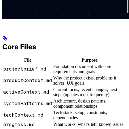
Core Files
File
Purpose
Foundation document with core
projectbrief.md
requirements and goals
Why the project exists, problems it
productContext.md
solves, UX goals
Current focus, recent changes, next
activeContext.md
steps (updates most frequently)
Architecture, design patterns,
systemPatterns.md
component relationships
Tech stack, setup, constraints,
techContext.md
dependencies
progress.md
What works, what’s left, known issues