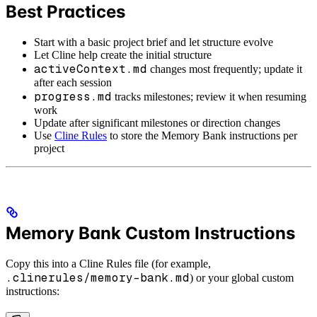
Best Practices
Start with a basic project brief and let structure evolve
Let Cline help create the initial structure
activeContext.md
changes most frequently; update it
after each session
progress.md
tracks milestones; review it when resuming
work
Update after significant milestones or direction changes
Use
Cline Rules
to store the Memory Bank instructions per
project
Memory Bank Custom Instructions
Copy this into a Cline Rules file (for example,
.clinerules/memory-bank.md
) or your global custom
instructions: