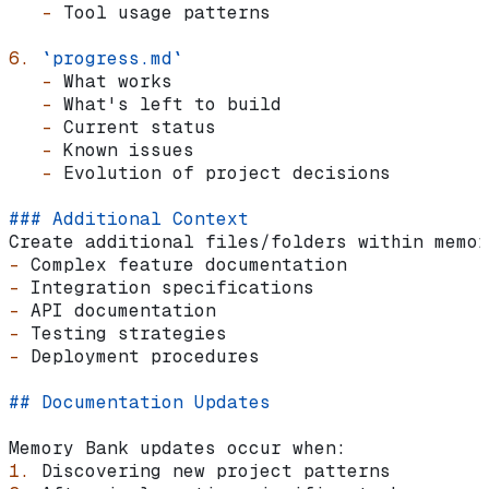
   -
 Tool usage patterns
6.
 `progress.md`
   -
 What works
   -
 What's left to build
   -
 Current status
   -
 Known issues
   -
 Evolution of project decisions
### Additional Context
Create additional files/folders within memor
-
 Complex feature documentation
-
 Integration specifications
-
 API documentation
-
 Testing strategies
-
 Deployment procedures
## Documentation Updates
Memory Bank updates occur when:
1.
 Discovering new project patterns