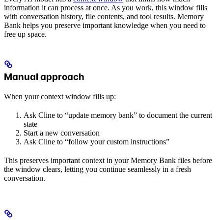
information it can process at once. As you work, this window fills
with conversation history, file contents, and tool results. Memory
Bank helps you preserve important knowledge when you need to
free up space.
Manual approach
When your context window fills up:
Ask Cline to “update memory bank” to document the current
state
Start a new conversation
Ask Cline to “follow your custom instructions”
This preserves important context in your Memory Bank files before
the window clears, letting you continue seamlessly in a fresh
conversation.