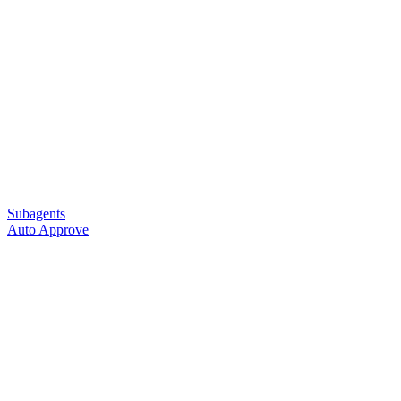
Subagents
Auto Approve