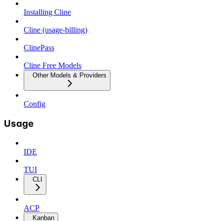
Installing Cline
Cline (usage-billing)
ClinePass
Cline Free Models
Other Models & Providers
Config
Usage
IDE
TUI
CLI
ACP
Kanban