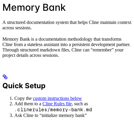
Memory Bank
A structured documentation system that helps Cline maintain context
across sessions.
Memory Bank is a documentation methodology that transforms
Cline from a stateless assistant into a persistent development partner.
Through structured markdown files, Cline can “remember” your
project details across sessions.
Quick Setup
Copy the
custom instructions below
Add them to a
Cline Rules file
, such as
.clinerules/memory-bank.md
Ask Cline to “initialize memory bank”