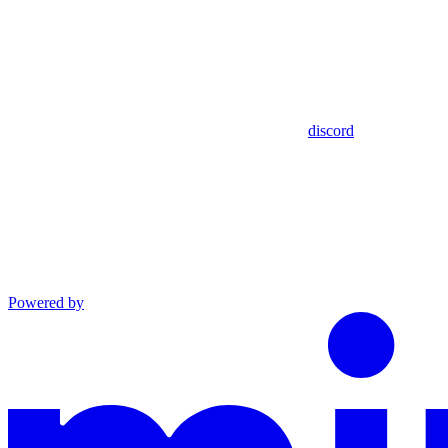
discord
Powered by