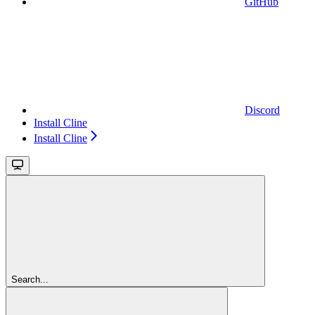
GitHub
Discord
Install Cline
Install Cline
Search...