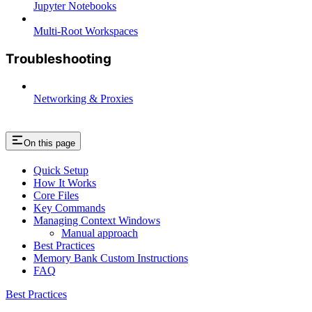
Jupyter Notebooks
Multi-Root Workspaces
Troubleshooting
Networking & Proxies
On this page
Quick Setup
How It Works
Core Files
Key Commands
Managing Context Windows
Manual approach
Best Practices
Memory Bank Custom Instructions
FAQ
Best Practices