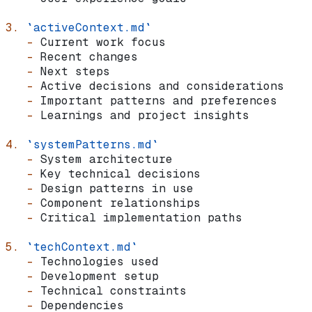
3.
 `activeContext.md`
   -
 Current work focus
   -
 Recent changes
   -
 Next steps
   -
 Active decisions and considerations
   -
 Important patterns and preferences
   -
 Learnings and project insights
4.
 `systemPatterns.md`
   -
 System architecture
   -
 Key technical decisions
   -
 Design patterns in use
   -
 Component relationships
   -
 Critical implementation paths
5.
 `techContext.md`
   -
 Technologies used
   -
 Development setup
   -
 Technical constraints
   -
 Dependencies