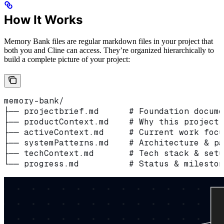
How It Works
Memory Bank files are regular markdown files in your project that
both you and Cline can access. They’re organized hierarchically to
build a complete picture of your project:
memory-bank/
├── projectbrief.md      # Foundation docume
├── productContext.md    # Why this project 
├── activeContext.md     # Current work focu
├── systemPatterns.md    # Architecture & pa
├── techContext.md       # Tech stack & setu
└── progress.md          # Status & mileston