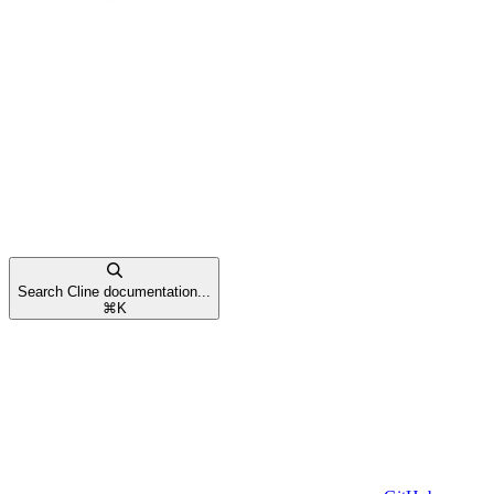
Search Cline documentation...
⌘
K