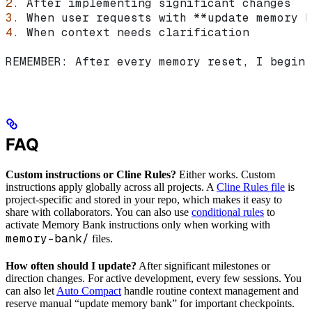
2.
 After implementing significant changes
3.
 When user requests with 
**update memory b
4.
 When context needs clarification
REMEMBER: After every memory reset, I begin 
FAQ
Custom instructions or Cline Rules?
Either works. Custom
instructions apply globally across all projects. A
Cline Rules file
is
project-specific and stored in your repo, which makes it easy to
share with collaborators. You can also use
conditional rules
to
activate Memory Bank instructions only when working with
memory-bank/
files.
How often should I update?
After significant milestones or
direction changes. For active development, every few sessions. You
can also let
Auto Compact
handle routine context management and
reserve manual “update memory bank” for important checkpoints.