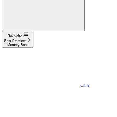
Navigation
Best Practices
Memory Bank
Cline