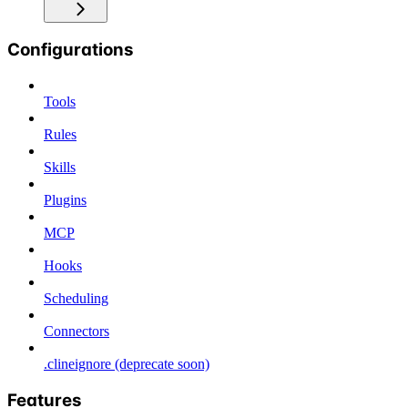
Configurations
Tools
Rules
Skills
Plugins
MCP
Hooks
Scheduling
Connectors
.clineignore (deprecate soon)
Features