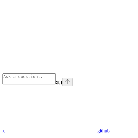
⌘
I
x
github