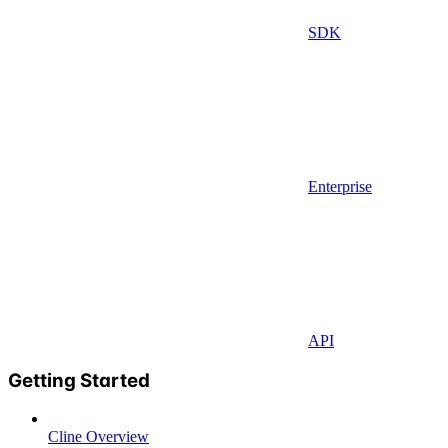
SDK
Enterprise
API
Getting Started
Cline Overview