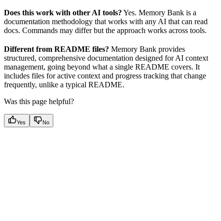
Does this work with other AI tools?
Yes. Memory Bank is a
documentation methodology that works with any AI that can read
docs. Commands may differ but the approach works across tools.
Different from README files?
Memory Bank provides
structured, comprehensive documentation designed for AI context
management, going beyond what a single README covers. It
includes files for active context and progress tracking that change
frequently, unlike a typical README.
Was this page helpful?
Yes
No