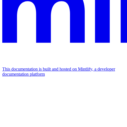
This documentation is built and hosted on Mintlify, a developer
documentation platform