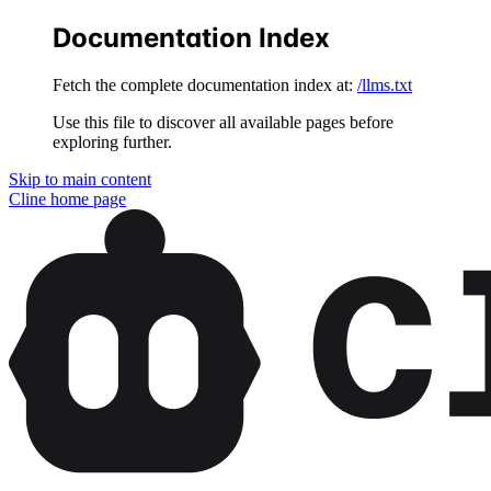
Documentation Index
Fetch the complete documentation index at:
/llms.txt
Use this file to discover all available pages before
exploring further.
Skip to main content
Cline
home page