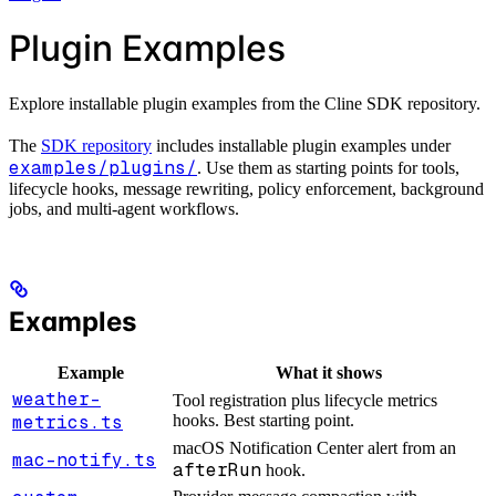
Plugin Examples
Explore installable plugin examples from the Cline SDK repository.
The
SDK repository
includes installable plugin examples under
examples/plugins/
. Use them as starting points for tools,
lifecycle hooks, message rewriting, policy enforcement, background
jobs, and multi-agent workflows.
Examples
Example
What it shows
weather-
Tool registration plus lifecycle metrics
metrics.ts
hooks. Best starting point.
macOS Notification Center alert from an
mac-notify.ts
afterRun
hook.