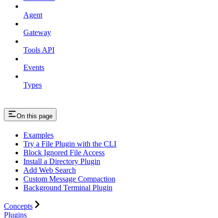
Agent
Gateway
Tools API
Events
Types
On this page
Examples
Try a File Plugin with the CLI
Block Ignored File Access
Install a Directory Plugin
Add Web Search
Custom Message Compaction
Background Terminal Plugin
Concepts
Plugins