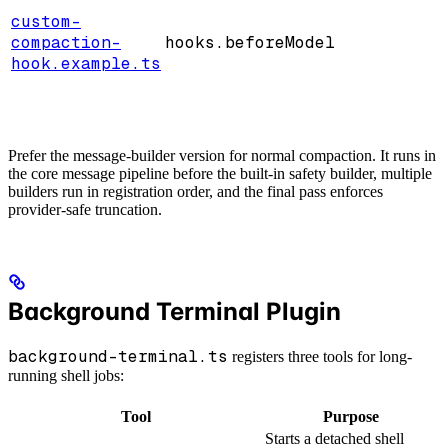
custom-
compaction-
hooks.beforeModel
hook.example.ts
Prefer the message-builder version for normal compaction. It runs in
the core message pipeline before the built-in safety builder, multiple
builders run in registration order, and the final pass enforces
provider-safe truncation.
Background Terminal Plugin
background-terminal.ts
registers three tools for long-
running shell jobs:
Tool
Purpose
Starts a detached shell