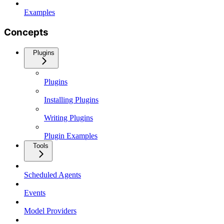
Examples
Concepts
Plugins
Plugins
Installing Plugins
Writing Plugins
Plugin Examples
Tools
Scheduled Agents
Events
Model Providers