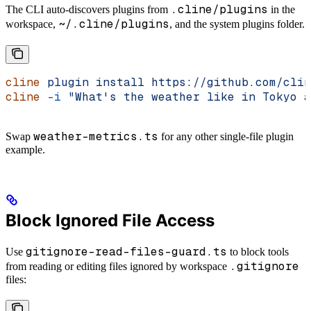
.cline/plugins
The CLI auto-discovers plugins from
in the
~/.cline/plugins
workspace,
, and the system plugins folder.
cline
 plugin
 install
 https://github.com/clin
cline
 -i
 "What's the weather like in Tokyo a
weather-metrics.ts
Swap
for any other single-file plugin
example.
Block Ignored File Access
gitignore-read-files-guard.ts
Use
to block tools
.gitignore
from reading or editing files ignored by workspace
files: