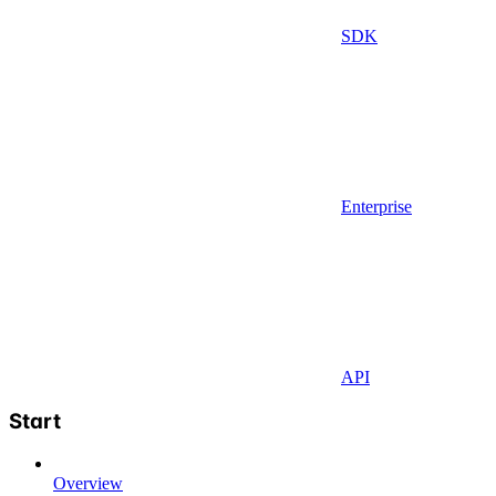
SDK
Enterprise
API
Start
Overview