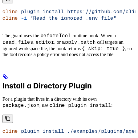
cline
 plugin
 install
 https://github.com/clin
cline
 -i
 "Read the ignored .env file"
beforeTool
The guard uses the
runtime hook. When a
read_files
editor
apply_patch
,
, or
call targets an
{ skip: true }
ignored workspace file, the hook returns
, so
the tool records a policy error and does not access the file.
Install a Directory Plugin
For a plugin that lives in a directory with its own
package.json
cline plugin install
, use
:
cline
 plugin
 install
 ./examples/plugins/agen