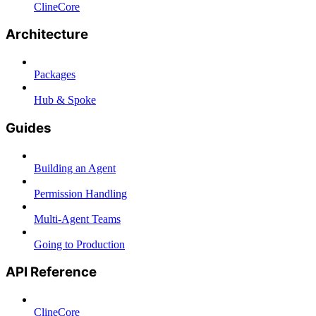
ClineCore
Architecture
Packages
Hub & Spoke
Guides
Building an Agent
Permission Handling
Multi-Agent Teams
Going to Production
API Reference
ClineCore