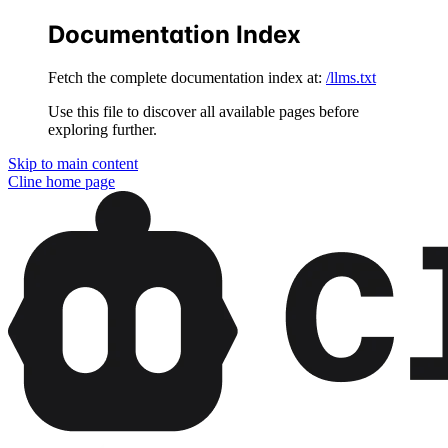
Documentation Index
Fetch the complete documentation index at:
/llms.txt
Use this file to discover all available pages before
exploring further.
Skip to main content
Cline
home page