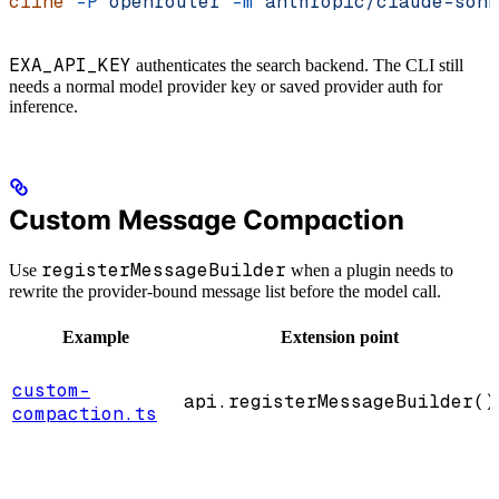
cline
 -P
 openrouter
 -m
 anthropic/claude-sonn
EXA_API_KEY
authenticates the search backend. The CLI still
needs a normal model provider key or saved provider auth for
inference.
Custom Message Compaction
registerMessageBuilder
Use
when a plugin needs to
rewrite the provider-bound message list before the model call.
Example
Extension point
custom-
api.registerMessageBuilder()
compaction.ts