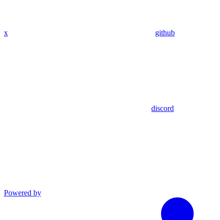
x
github
discord
Powered by