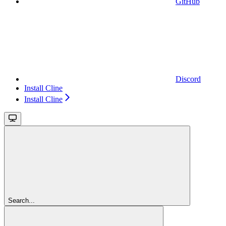
GitHub
Discord
Install Cline
Install Cline
Search...