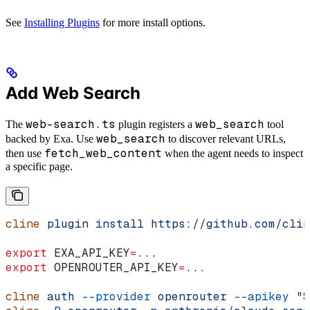
See
Installing Plugins
for more install options.
Add Web Search
web-search.ts
web_search
The
plugin registers a
tool
web_search
backed by Exa. Use
to discover relevant URLs,
fetch_web_content
then use
when the agent needs to inspect
a specific page.
cline
 plugin
 install
 https://github.com/clin
export
 EXA_API_KEY
=
...
export
 OPENROUTER_API_KEY
=
...
cline
 auth
 --provider
 openrouter
 --apikey
 "
$