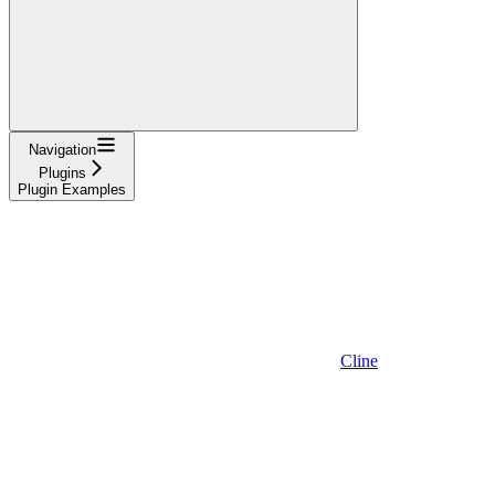
Navigation
Plugins
Plugin Examples
Cline