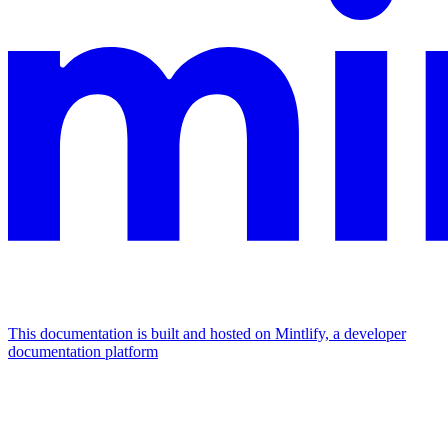
This documentation is built and hosted on Mintlify, a developer
documentation platform