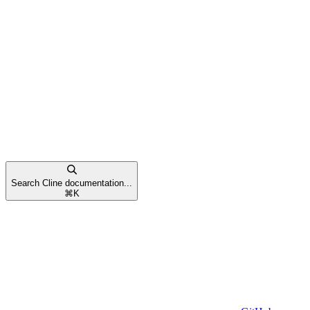
Search Cline documentation...
⌘
K