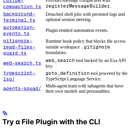
custom-
Provider-message compaction with
registerMessageBuilder
compaction.ts
.
background-
Detached shell jobs with persisted logs and
terminal.ts
optional session steering.
automation-
Plugin-emitted automation events.
events.ts
gitignore-
Runtime hook policy that blocks file access
read-files-
.gitignore
outside workspace
guard.ts
boundaries.
web_search
tool backed by an Exa API
web-search.ts
key.
typescript-
goto_definition
tool powered by the
lsp/
TypeScript Language Service.
Multi-agent team with subagents that have
agents-squad/
their own models and personalities.
Try a File Plugin with the CLI