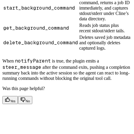
command, returns a job ID
start_background_command
immediately, and captures
stdout/stderr under Cline’s
data directory.
Reads job status plus
get_background_command
recent stdout/stderr tails.
Deletes saved job metadata
delete_background_command
and optionally deletes
captured logs.
notifyParent
When
is true, the plugin emits a
steer_message
after the command exits, pushing a completion
summary back into the active session so the agent can react to long-
running commands without blocking the original tool call.
Was this page helpful?
Yes
No