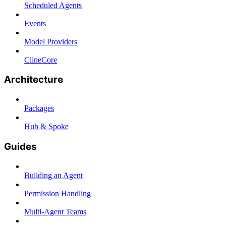
Scheduled Agents
Events
Model Providers
ClineCore
Architecture
Packages
Hub & Spoke
Guides
Building an Agent
Permission Handling
Multi-Agent Teams