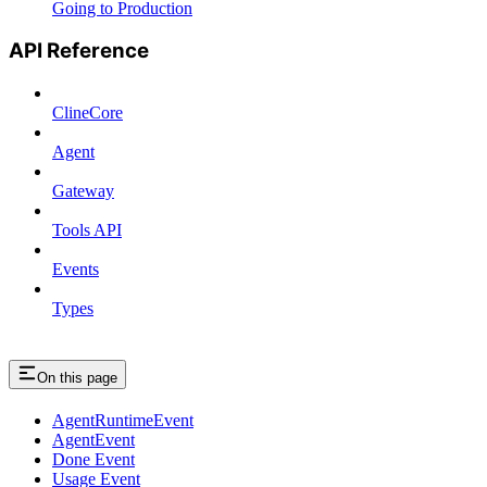
Going to Production
API Reference
ClineCore
Agent
Gateway
Tools API
Events
Types
On this page
AgentRuntimeEvent
AgentEvent
Done Event
Usage Event