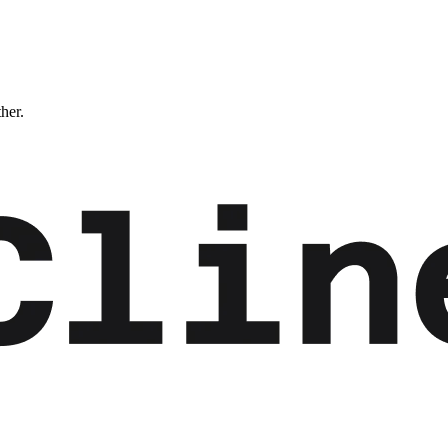
ther.