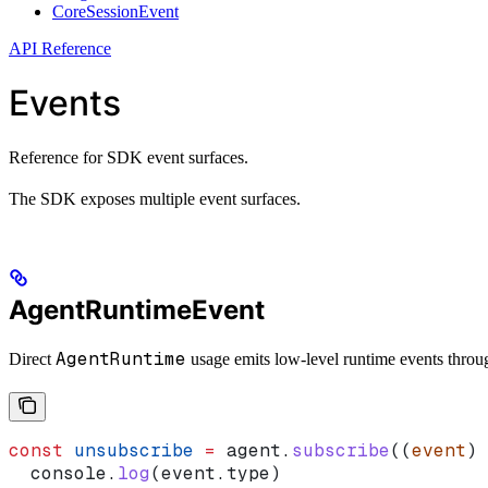
CoreSessionEvent
API Reference
Events
Reference for SDK event surfaces.
The SDK exposes multiple event surfaces.
AgentRuntimeEvent
AgentRuntime
Direct
usage emits low-level runtime events thro
const
 unsubscribe
 =
 agent
.
subscribe
((
event
) 
  console
.
log
(
event
.
type
)