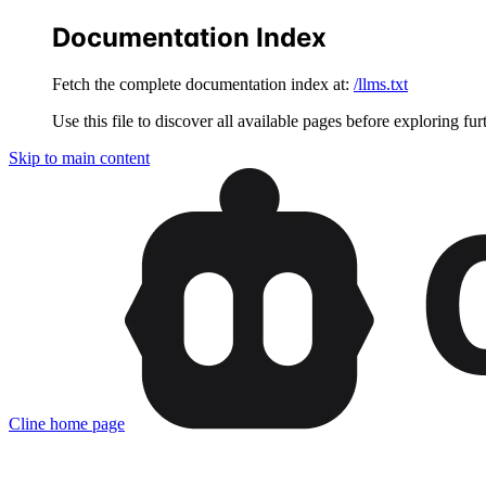
Documentation Index
Fetch the complete documentation index at:
/llms.txt
Use this file to discover all available pages before exploring fur
Skip to main content
Cline
home page