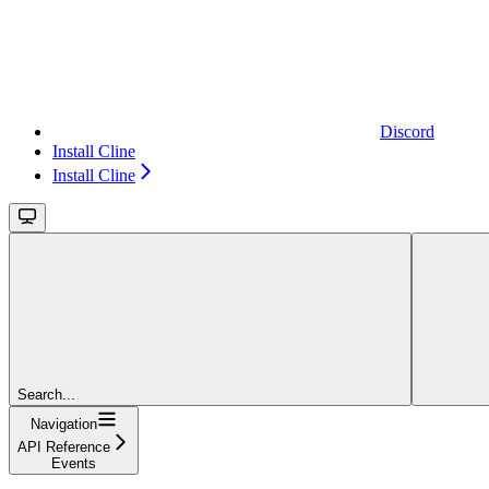
Discord
Install Cline
Install Cline
Search...
Navigation
API Reference
Events