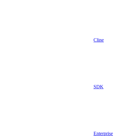
Cline
SDK
Enterprise