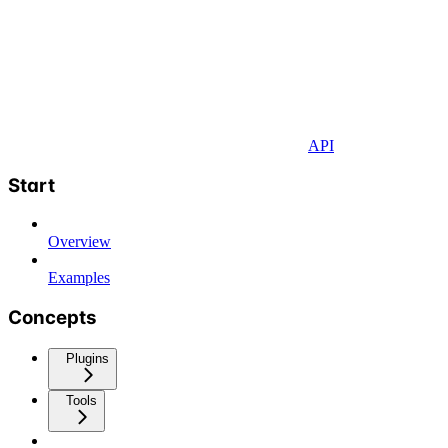
API
Start
Overview
Examples
Concepts
Plugins
Tools