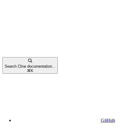
Search Cline documentation...
⌘
K
GitHub