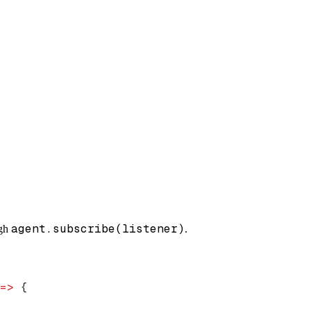
agent.subscribe(listener)
ugh
.
=>
 {