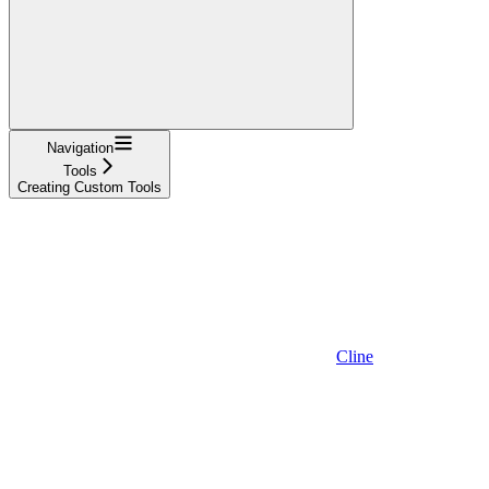
Navigation
Tools
Creating Custom Tools
Cline