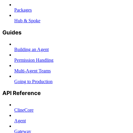
Packages
Hub & Spoke
Guides
Building an Agent
Permission Handling
Multi-Agent Teams
Going to Production
API Reference
ClineCore
Agent
Gateway