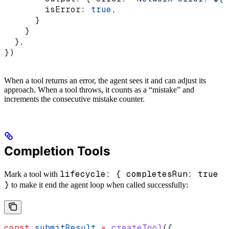
        isError:
 true
,
      }
    }
  },
})
When a tool returns an error, the agent sees it and can adjust its
approach. When a tool throws, it counts as a “mistake” and
increments the consecutive mistake counter.
Completion Tools
lifecycle: { completesRun: true
Mark a tool with
}
to make it end the agent loop when called successfully:
const
 submitResult
 =
 createTool
({