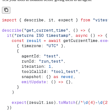
import
 { 
describe
, 
it
, 
expect
 } 
from
 "vitest
describe
(
"get_current_time"
, () 
=>
 {
  it
(
"returns ISO timestamp"
, 
async
 () 
=>
 {
    const
 result
 =
 await
 getCurrentTime
.
exec
      { 
timezone:
 "UTC"
 },
      {
        agentId:
 "test"
,
        runId:
 "run_test"
,
        iteration:
 1
,
        toolCallId:
 "tool_test"
,
        snapshot:
 {} 
as
 never
,
        emitUpdate
:
 () 
=>
 {},
      }
    )
    expect
(
result
.
iso
).
toMatch
(
/
^
\d
{4}
-
\d
{2}
  })