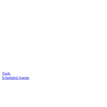
Tools
Scheduled Agents