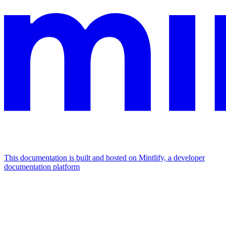
This documentation is built and hosted on Mintlify, a developer
documentation platform