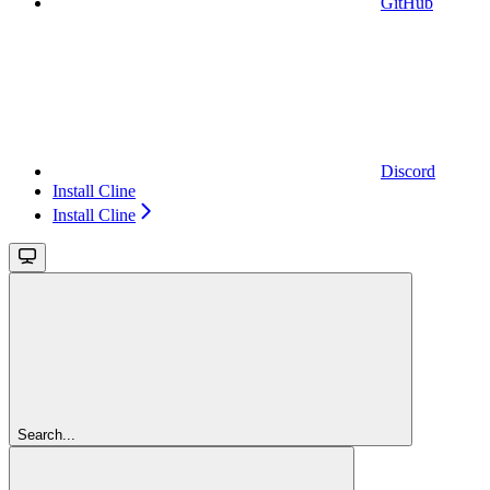
GitHub
Discord
Install Cline
Install Cline
Search...