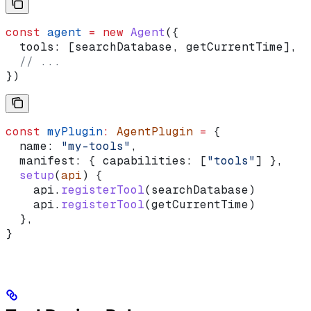
const
 agent
 =
 new
 Agent
({
  tools:
 [
searchDatabase
, 
getCurrentTime
],
  // ...
})
const
 myPlugin
:
 AgentPlugin
 =
 {
  name:
 "my-tools"
,
  manifest:
 { 
capabilities:
 [
"tools"
] },
  setup
(
api
) {
    api
.
registerTool
(
searchDatabase
)
    api
.
registerTool
(
getCurrentTime
)
  },
}