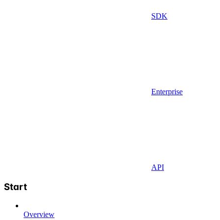
SDK
Enterprise
API
Start
Overview