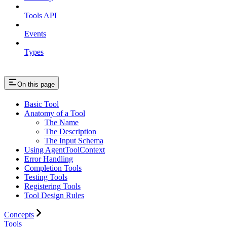
Tools API
Events
Types
On this page
Basic Tool
Anatomy of a Tool
The Name
The Description
The Input Schema
Using AgentToolContext
Error Handling
Completion Tools
Testing Tools
Registering Tools
Tool Design Rules
Concepts
Tools