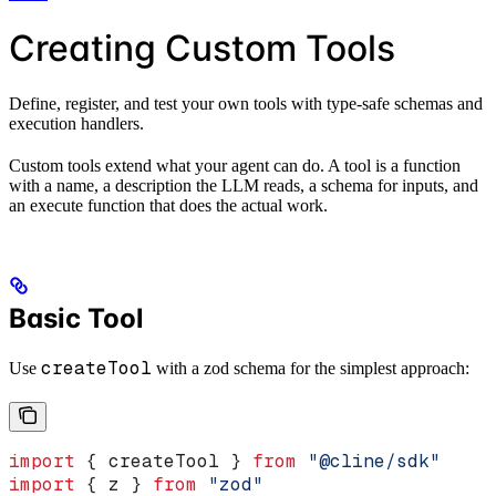
Creating Custom Tools
Define, register, and test your own tools with type-safe schemas and
execution handlers.
Custom tools extend what your agent can do. A tool is a function
with a name, a description the LLM reads, a schema for inputs, and
an execute function that does the actual work.
Basic Tool
createTool
Use
with a zod schema for the simplest approach:
import
 { 
createTool
 } 
from
 "@cline/sdk"
import
 { 
z
 } 
from
 "zod"