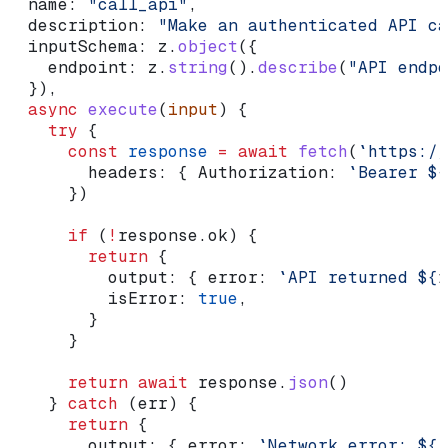
  name:
 "call_api"
,
  description:
 "Make an authenticated API ca
  inputSchema:
 z
.
object
({
    endpoint:
 z
.
string
().
describe
(
"API endpo
  }),
  async
 execute
(
input
) {
    try
 {
      const
 response
 =
 await
 fetch
(
`https://
        headers:
 { 
Authorization:
 `Bearer 
${
      })
      if
 (
!
response
.
ok
) {
        return
 {
          output:
 { 
error:
 `API returned 
${
r
          isError:
 true
,
        }
      }
      return
 await
 response
.
json
()
    } 
catch
 (
err
) {
      return
 {
        output:
 { 
error:
 `Network error: 
${
(