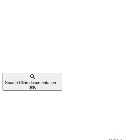
Search Cline documentation...
⌘
K