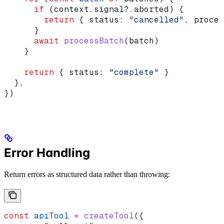
      if
 (
context
.
signal
?.
aborted
) {
        return
 { 
status:
 "cancelled"
, 
proces
      }
      await
 processBatch
(
batch
)
    }
    return
 { 
status:
 "complete"
 }
  },
})
Error Handling
Return errors as structured data rather than throwing:
const
 apiTool
 =
 createTool
({