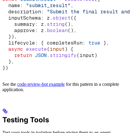
  name:
 "submit_result"
,
  description:
 "Submit the final result and 
  inputSchema:
 z
.
object
({
    summary:
 z
.
string
(),
    approve:
 z
.
boolean
(),
  }),
  lifecycle:
 { 
completesRun:
 true
 },
  async
 execute
(
input
) {
    return
 JSON
.
stringify
(
input
)
  },
})
See the
code-review-bot example
for this pattern in a complete
application.
Testing Tools
Test your tools in isolation before giving them to an agent: