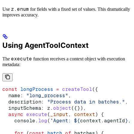
z.enum
Use
for fields with a fixed set of values. This dramatically
improves accuracy.
Using AgentToolContext
execute
The
function receives a context object with execution
metadata:
const
 longProcess
 =
 createTool
({
  name:
 "long_process"
,
  description:
 "Process data in batches."
,
  inputSchema:
 z
.
object
({}),
  async
 execute
(
_input
, 
context
) {
    console
.
log
(
`Agent: 
${
context
.
agentId
}
, 
    for
 (
const
 batch
 of
 batches
) {