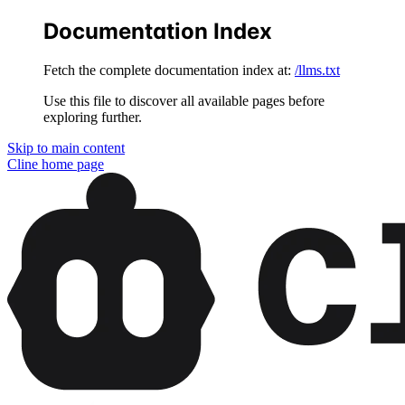
Documentation Index
Fetch the complete documentation index at:
/llms.txt
Use this file to discover all available pages before
exploring further.
Skip to main content
Cline
home page