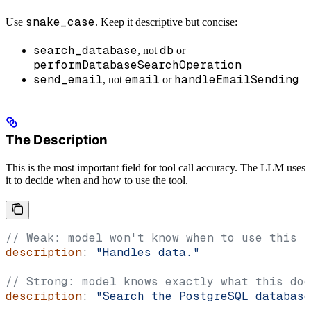
snake_case
Use
. Keep it descriptive but concise:
search_database
db
, not
or
performDatabaseSearchOperation
send_email
email
handleEmailSending
, not
or
The Description
This is the most important field for tool call accuracy. The LLM uses
it to decide when and how to use the tool.
// Weak: model won't know when to use this
description
: 
"Handles data."
// Strong: model knows exactly what this doe
description
: 
"Search the PostgreSQL database