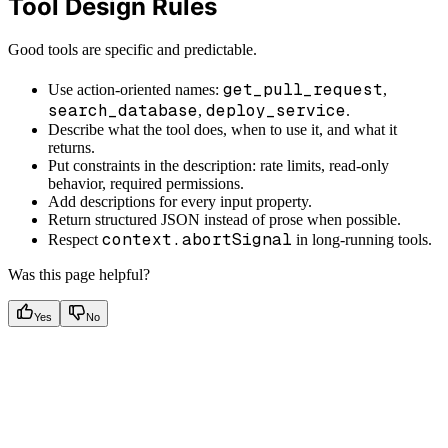
Tool Design Rules
Good tools are specific and predictable.
get_pull_request
Use action-oriented names:
,
search_database
deploy_service
,
.
Describe what the tool does, when to use it, and what it
returns.
Put constraints in the description: rate limits, read-only
behavior, required permissions.
Add descriptions for every input property.
Return structured JSON instead of prose when possible.
context.abortSignal
Respect
in long-running tools.
Was this page helpful?
Yes
No