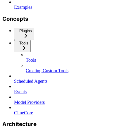
Examples
Concepts
Plugins
Tools
Tools
Creating Custom Tools
Scheduled Agents
Events
Model Providers
ClineCore
Architecture