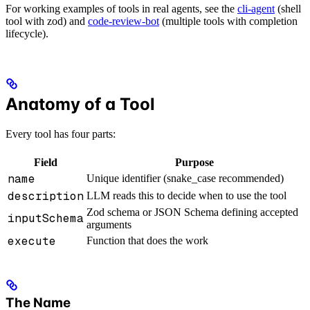
For working examples of tools in real agents, see the
cli-agent
(shell
tool with zod) and
code-review-bot
(multiple tools with completion
lifecycle).
Anatomy of a Tool
Every tool has four parts:
Field
Purpose
name
Unique identifier (snake_case recommended)
description
LLM reads this to decide when to use the tool
Zod schema or JSON Schema defining accepted
inputSchema
arguments
execute
Function that does the work
The Name