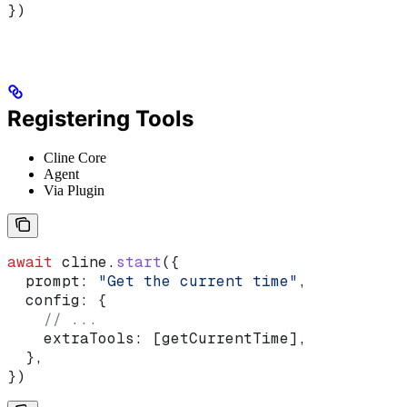
})
Registering Tools
Cline Core
Agent
Via Plugin
await
 cline
.
start
({
  prompt:
 "Get the current time"
,
  config:
 {
    // ...
    extraTools:
 [
getCurrentTime
],
  },
})