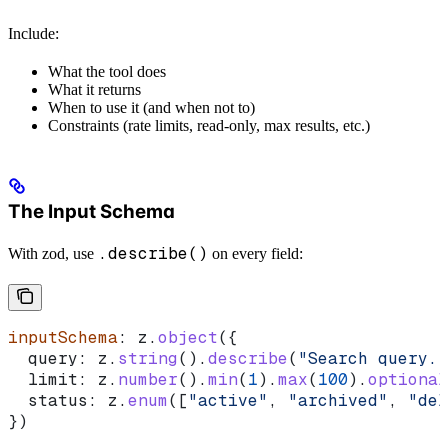
Include:
What the tool does
What it returns
When to use it (and when not to)
Constraints (rate limits, read-only, max results, etc.)
The Input Schema
.describe()
With zod, use
on every field:
inputSchema
: 
z
.
object
({
  query:
 z
.
string
().
describe
(
"Search query. 
  limit:
 z
.
number
().
min
(
1
).
max
(
100
).
optional
  status:
 z
.
enum
([
"active"
, 
"archived"
, 
"del
})