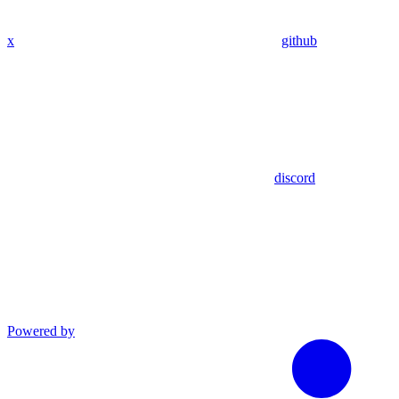
x
github
discord
Powered by