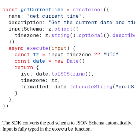
const
 getCurrentTime
 =
 createTool
({
  name:
 "get_current_time"
,
  description:
 "Get the current date and tim
  inputSchema:
 z
.
object
({
    timezone:
 z
.
string
().
optional
().
describe
  }),
  async
 execute
(
input
) {
    const
 tz
 =
 input
.
timezone
 ??
 "UTC"
    const
 date
 =
 new
 Date
()
    return
 {
      iso:
 date
.
toISOString
(),
      timezone:
 tz
,
      formatted:
 date
.
toLocaleString
(
"en-US"
    }
  },
})
The SDK converts the zod schema to JSON Schema automatically.
execute
Input is fully typed in the
function.