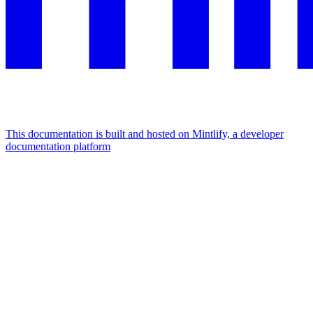
This documentation is built and hosted on Mintlify, a developer
documentation platform