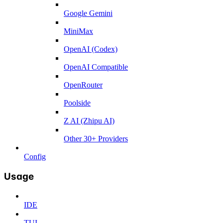
Google Gemini
MiniMax
OpenAI (Codex)
OpenAI Compatible
OpenRouter
Poolside
Z AI (Zhipu AI)
Other 30+ Providers
Config
Usage
IDE
TUI