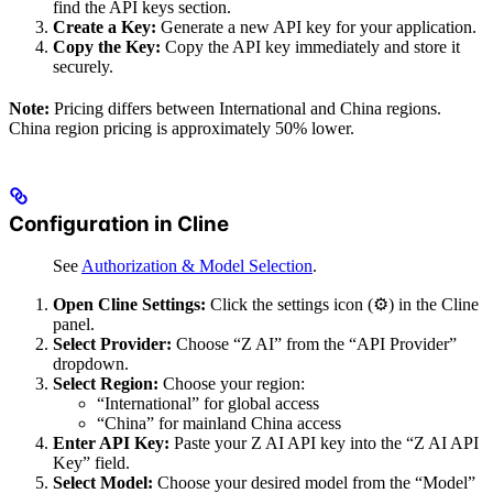
find the API keys section.
Create a Key:
Generate a new API key for your application.
Copy the Key:
Copy the API key immediately and store it
securely.
Note:
Pricing differs between International and China regions.
China region pricing is approximately 50% lower.
Configuration in Cline
See
Authorization & Model Selection
.
Open Cline Settings:
Click the settings icon (⚙️) in the Cline
panel.
Select Provider:
Choose “Z AI” from the “API Provider”
dropdown.
Select Region:
Choose your region:
“International” for global access
“China” for mainland China access
Enter API Key:
Paste your Z AI API key into the “Z AI API
Key” field.
Select Model:
Choose your desired model from the “Model”