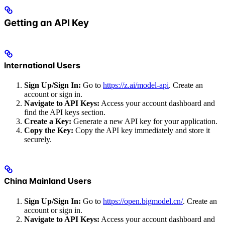
Getting an API Key
International Users
Sign Up/Sign In:
Go to
https://z.ai/model-api
. Create an
account or sign in.
Navigate to API Keys:
Access your account dashboard and
find the API keys section.
Create a Key:
Generate a new API key for your application.
Copy the Key:
Copy the API key immediately and store it
securely.
China Mainland Users
Sign Up/Sign In:
Go to
https://open.bigmodel.cn/
. Create an
account or sign in.
Navigate to API Keys:
Access your account dashboard and