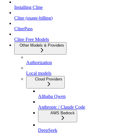
Installing Cline
Cline (usage-billing)
ClinePass
Cline Free Models
Other Models & Providers
Authorization
Local models
Cloud Providers
Alibaba Qwen
Anthropic / Claude Code
AWS Bedrock
DeepSeek