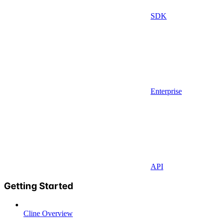
SDK
Enterprise
API
Getting Started
Cline Overview