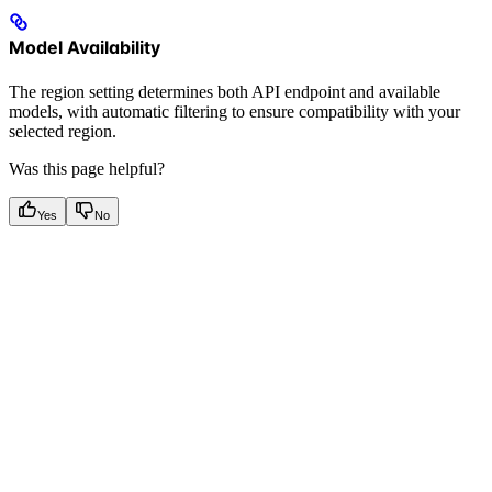
Model Availability
The region setting determines both API endpoint and available
models, with automatic filtering to ensure compatibility with your
selected region.
Was this page helpful?
Yes
No