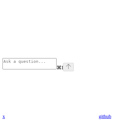
⌘
I
x
github