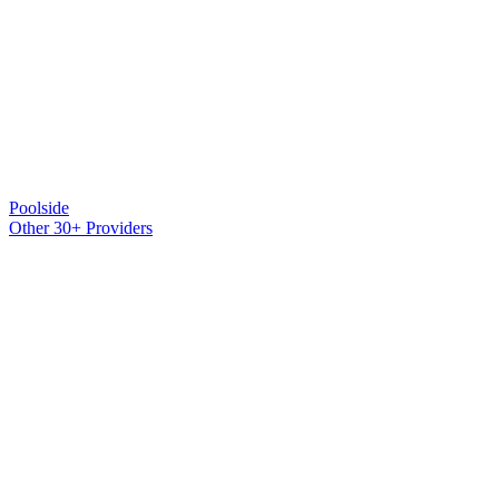
Poolside
Other 30+ Providers