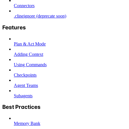
Connectors
.clineignore (deprecate soon)
Features
Plan & Act Mode
Adding Context
Using Commands
Checkpoints
Agent Teams
Subagents
Best Practices
Memory Bank