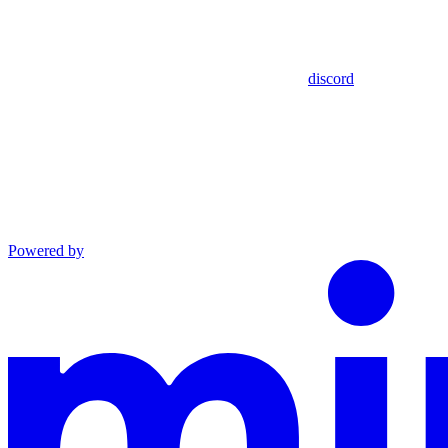
discord
Powered by