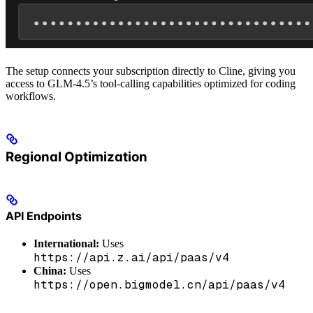
The setup connects your subscription directly to Cline, giving you
access to GLM-4.5’s tool-calling capabilities optimized for coding
workflows.
Regional Optimization
API Endpoints
International:
Uses
https://api.z.ai/api/paas/v4
China:
Uses
https://open.bigmodel.cn/api/paas/v4