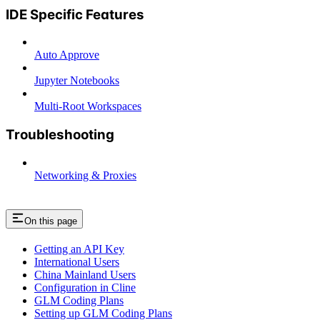
IDE Specific Features
Auto Approve
Jupyter Notebooks
Multi-Root Workspaces
Troubleshooting
Networking & Proxies
On this page
Getting an API Key
International Users
China Mainland Users
Configuration in Cline
GLM Coding Plans
Setting up GLM Coding Plans