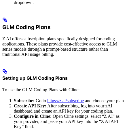
dropdown.
GLM Coding Plans
Z AI offers subscription plans specifically designed for coding
applications. These plans provide cost-effective access to GLM
series models through a prompt-based structure rather than
traditional API usage billing.
Setting up GLM Coding Plans
To use the GLM Coding Plans with Cline:
Subscribe:
Go to
https://z.ai/subscribe
and choose your plan.
Create API Key:
After subscribing, log into your zAI
dashboard and create an API key for your coding plan.
Configure in Cline:
Open Cline settings, select “Z AI” as
your provider, and paste your API key into the “Z AI API
Key” field.