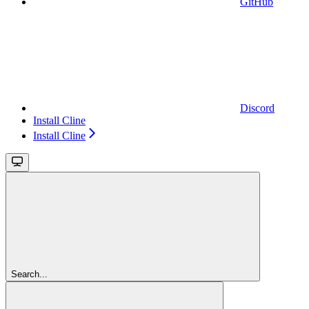
GitHub
Discord
Install Cline
Install Cline
Search...