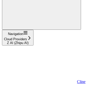
Navigation
Cloud Providers
Z AI (Zhipu AI)
Cline