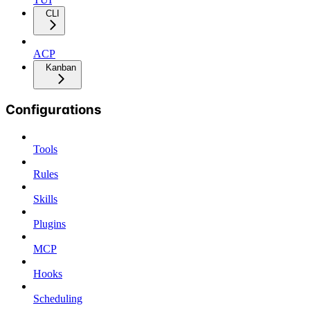
CLI
ACP
Kanban
Configurations
Tools
Rules
Skills
Plugins
MCP
Hooks
Scheduling