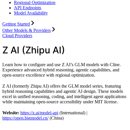
Regional Optimization
API Endpoints
Model Availability
Getting Started
Other Models & Providers
Cloud Providers
Z AI (Zhipu AI)
Learn how to configure and use Z AI’s GLM models with Cline.
Experience advanced hybrid reasoning, agentic capabilities, and
open-source excellence with regional optimization.
Z AI (formerly Zhipu AI) offers the GLM model series, featuring
hybrid reasoning capabilities and agentic AI design. These models
excel in unified reasoning, coding, and intelligent agent applications
while maintaining open-source accessibility under MIT license.
Website:
https://z.ai/model-api
(International) |
https://open.bigmodel.cn/
(China)