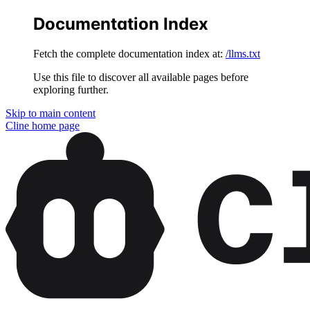
Documentation Index
Fetch the complete documentation index at:
/llms.txt
Use this file to discover all available pages before
exploring further.
Skip to main content
Cline
home page