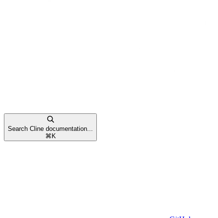
Search Cline documentation...
⌘
K